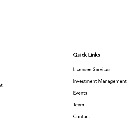
Quick Links
Licensee Services
Investment Management
nt
Events
Team
Contact