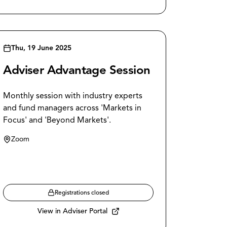
Thu, 19 June 2025
Adviser Advantage Session
Monthly session with industry experts
and fund managers across 'Markets in
Focus' and 'Beyond Markets'.
Zoom
Registrations closed
View in Adviser Portal