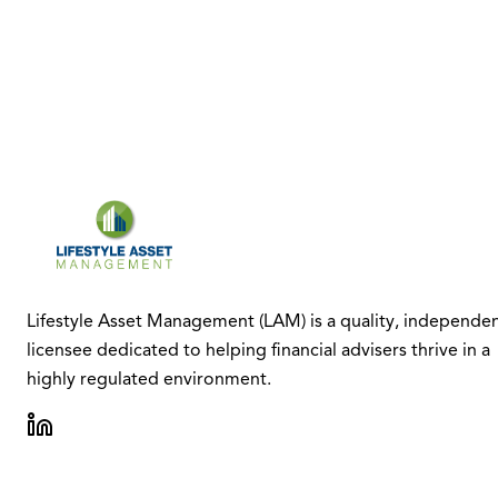
Lifestyle Asset Management (LAM) is a quality, independe
licensee dedicated to helping financial advisers thrive in a
highly regulated environment.