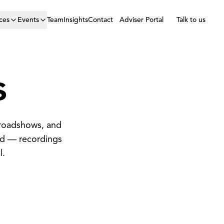
ces
Events
Team
Insights
Contact
Adviser Portal
Talk to us
s
 roadshows, and
ed — recordings
l.