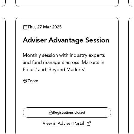
Thu, 27 Mar 2025
Adviser Advantage Session
Monthly session with industry experts
and fund managers across 'Markets in
Focus' and 'Beyond Markets'.
Zoom
Registrations closed
View in Adviser Portal