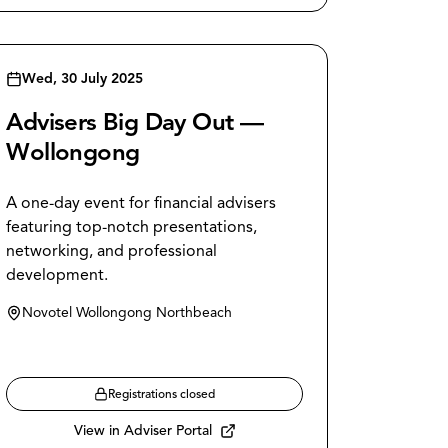
Wed, 30 July 2025
Advisers Big Day Out —
Wollongong
A one-day event for financial advisers
featuring top-notch presentations,
networking, and professional
development.
Novotel Wollongong Northbeach
Registrations closed
View in Adviser Portal