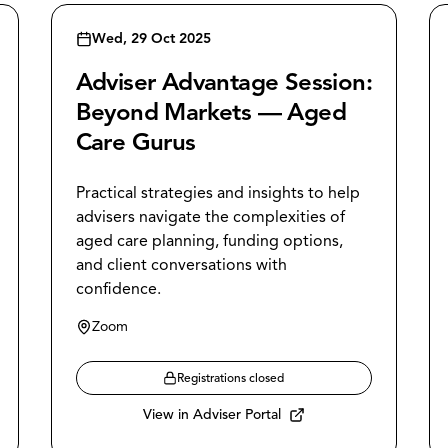
Wed, 29 Oct 2025
Adviser Advantage Session:
Beyond Markets — Aged
Care Gurus
Practical strategies and insights to help
advisers navigate the complexities of
aged care planning, funding options,
and client conversations with
confidence.
Zoom
Registrations closed
View in Adviser Portal