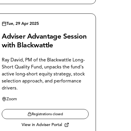
Tue, 29 Apr 2025
Adviser Advantage Session
with Blackwattle
Ray David, PM of the Blackwattle Long-
Short Quality Fund, unpacks the fund's
active long-short equity strategy, stock
selection approach, and performance
drivers.
Zoom
Registrations closed
View in Adviser Portal