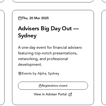
Thu, 20 Mar 2025
Advisers Big Day Out —
Sydney
A one-day event for financial advisers
featuring top-notch presentations,
networking, and professional
development.
Events by Alpha, Sydney
Registrations closed
View in Adviser Portal