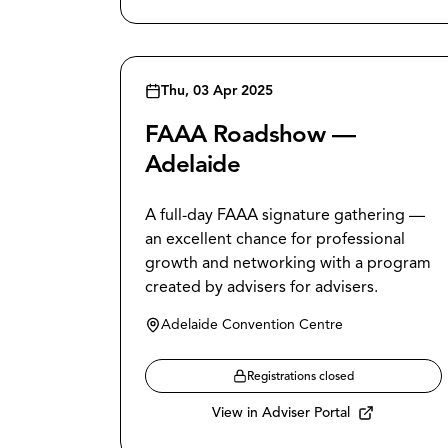
Thu, 03 Apr 2025
FAAA Roadshow —
Adelaide
A full-day FAAA signature gathering —
an excellent chance for professional
growth and networking with a program
created by advisers for advisers.
Adelaide Convention Centre
Registrations closed
View in Adviser Portal