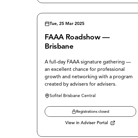
Tue, 25 Mar 2025
FAAA Roadshow —
Brisbane
A full-day FAAA signature gathering —
an excellent chance for professional
growth and networking with a program
created by advisers for advisers.
Sofitel Brisbane Central
Registrations closed
View in Adviser Portal