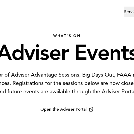
Servi
WHAT'S ON
Adviser
Event
dar of Adviser Advantage Sessions, Big Days Out, FAAA
nces. Registrations for the sessions below are now clos
nd future events are available through the Adviser Porta
Open the Adviser Portal