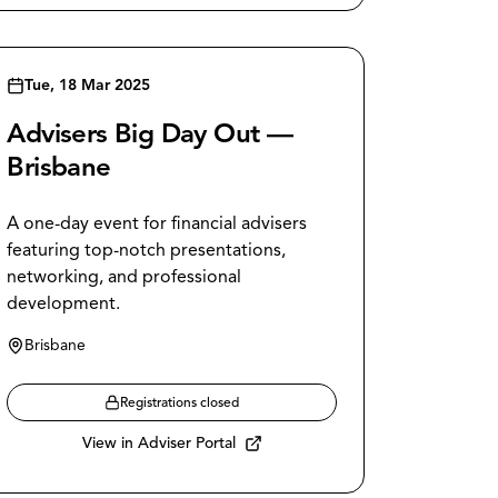
Tue, 18 Mar 2025
Advisers Big Day Out —
Brisbane
A one-day event for financial advisers
featuring top-notch presentations,
networking, and professional
development.
Brisbane
Registrations closed
View in Adviser Portal