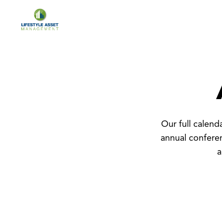
Our full calen
annual confere
a