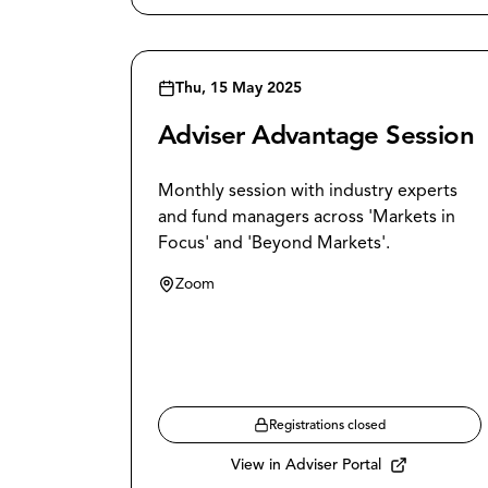
Thu, 15 May 2025
Adviser Advantage Session
Monthly session with industry experts
and fund managers across 'Markets in
Focus' and 'Beyond Markets'.
Zoom
Registrations closed
View in Adviser Portal