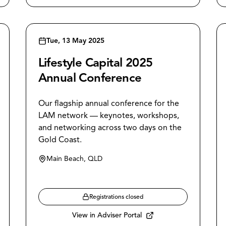
Tue, 13 May 2025
Lifestyle Capital 2025
Annual Conference
Our flagship annual conference for the
LAM network — keynotes, workshops,
and networking across two days on the
Gold Coast.
Main Beach, QLD
Registrations closed
View in Adviser Portal