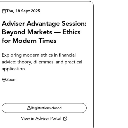
Thu, 18 Sept 2025
Adviser Advantage Session:
Beyond Markets — Ethics
for Modern Times
Exploring modern ethics in financial
advice: theory, dilemmas, and practical
application.
Zoom
Registrations closed
View in Adviser Portal