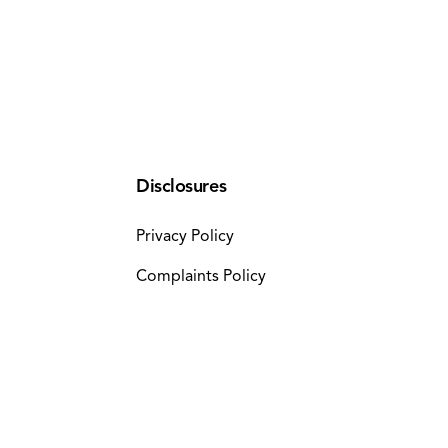
Disclosures
Privacy Policy
Complaints Policy