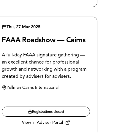
Thu, 27 Mar 2025
FAAA Roadshow — Cairns
A full-day FAAA signature gathering —
an excellent chance for professional
growth and networking with a program
created by advisers for advisers.
Pullman Cairns International
Registrations closed
View in Adviser Portal