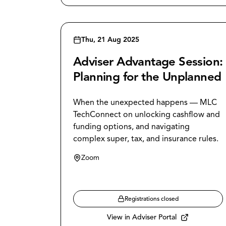
Thu, 21 Aug 2025
Adviser Advantage Session:
Planning for the Unplanned
When the unexpected happens — MLC
TechConnect on unlocking cashflow and
funding options, and navigating
complex super, tax, and insurance rules.
Zoom
Registrations closed
View in Adviser Portal