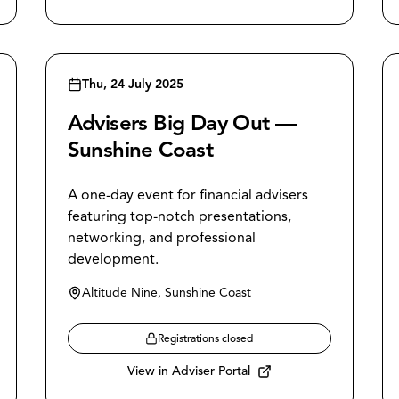
Thu, 24 July 2025
Advisers Big Day Out —
Sunshine Coast
A one-day event for financial advisers
featuring top-notch presentations,
networking, and professional
development.
Altitude Nine, Sunshine Coast
Registrations closed
View in Adviser Portal