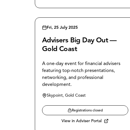
Fri, 25 July 2025
Advisers Big Day Out —
Gold Coast
A one-day event for financial advisers
featuring top-notch presentations,
networking, and professional
development.
Skypoint, Gold Coast
Registrations closed
View in Adviser Portal