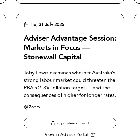
Thu, 31 July 2025
Adviser Advantage Session:
Markets in Focus —
Stonewall Capital
Toby Lewis examines whether Australia's
strong labour market could threaten the
RBA's 2–3% inflation target — and the
consequences of higher-for-longer rates.
Zoom
Registrations closed
View in Adviser Portal