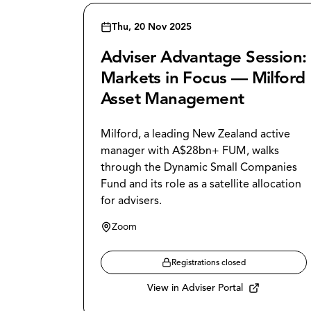
Thu, 20 Nov 2025
Adviser Advantage Session:
Markets in Focus — Milford
Asset Management
Milford, a leading New Zealand active
manager with A$28bn+ FUM, walks
through the Dynamic Small Companies
Fund and its role as a satellite allocation
for advisers.
Zoom
Registrations closed
View in Adviser Portal